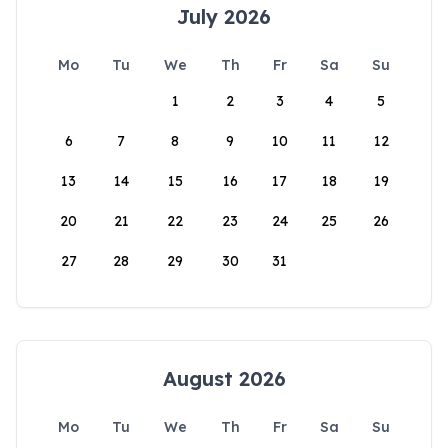
July 2026
Mo
Tu
We
Th
Fr
Sa
Su
1
2
3
4
5
6
7
8
9
10
11
12
13
14
15
16
17
18
19
20
21
22
23
24
25
26
27
28
29
30
31
August 2026
Mo
Tu
We
Th
Fr
Sa
Su