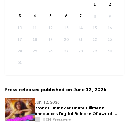
1
2
3
4
5
6
7
8
9
10
11
12
13
14
15
16
17
18
19
20
21
22
23
24
25
26
27
28
29
30
31
Press releases published on June 12, 2026
Jun. 12, 2026
Bronx Filmmaker Dante Hillmedo
Announces Digital Release Of Award-
Winning Feature Film 'Butterfly'
EIN Presswire