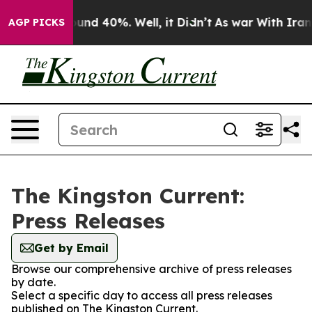
Floor Around 40%. Well, it Didn’t
As war With Iran D
AGP PICKS
The Kingston Current:
Press Releases
Get by Email
Browse our comprehensive archive of press releases
by date.
Select a specific day to access all press releases
published on The Kingston Current.