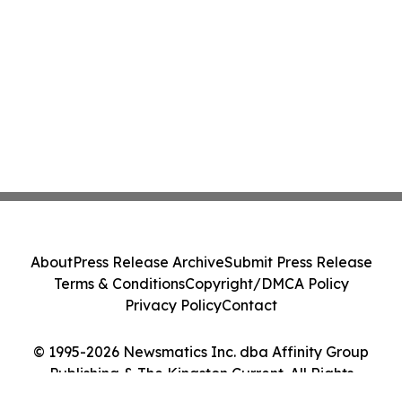
About
Press Release Archive
Submit Press Release
Terms & Conditions
Copyright/DMCA Policy
Privacy Policy
Contact
© 1995-2026 Newsmatics Inc. dba Affinity Group
Publishing & The Kingston Current. All Rights
Reserved.