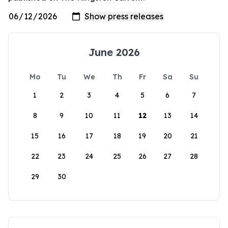
June 2026
Mo
Tu
We
Th
Fr
Sa
Su
1
2
3
4
5
6
7
8
9
10
11
12
13
14
15
16
17
18
19
20
21
22
23
24
25
26
27
28
29
30