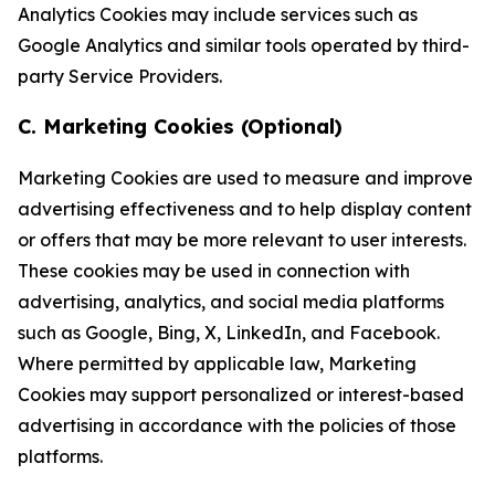
Analytics Cookies may include services such as
Google Analytics and similar tools operated by third-
party Service Providers.
C. Marketing Cookies (Optional)
Marketing Cookies are used to measure and improve
advertising effectiveness and to help display content
or offers that may be more relevant to user interests.
These cookies may be used in connection with
advertising, analytics, and social media platforms
such as Google, Bing, X, LinkedIn, and Facebook.
Where permitted by applicable law, Marketing
Cookies may support personalized or interest-based
advertising in accordance with the policies of those
platforms.