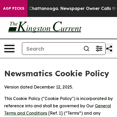
haos in Chattanooga. Newspaper Owner Calls the Peop
AGP PICKS
Newsmatics Cookie Policy
Version dated December 12, 2025.
This Cookie Policy ("Cookie Policy") is incorporated by
reference into and shall be governed by Our
General
Terms and Conditions
[Ref. 1] (“Terms”) and any