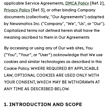
applicable Service Agreements,
DMCA Policy
[Ref. 2],
Privacy Policy
[Ref. 3], or other binding Company
documents (collectively, "Our Agreements") adopted
by Newsmatics Inc. ("Company", "We", "Us", or "Our").
Capitalized terms not defined herein shall have the
meaning ascribed to them in Our Agreements
By accessing or using any of Our web sites, You
(“You”, “Your”, or “User”) acknowledge that We use
cookies and similar technologies as described in this
Cookie Policy. WHERE REQUIRED BY APPLICABLE
LAW, OPTIONAL COOKIES ARE USED ONLY WITH
YOUR CONSENT, WHICH MAY BE WITHDRAWN AT
ANY TIME AS DESCRIBED BELOW.
1. INTRODUCTION AND SCOPE