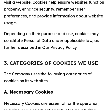
visit a website. Cookies help ensure websites function
properly, enhance security, remember user
preferences, and provide information about website
usage.
Depending on their purpose and use, cookies may
constitute Personal Data under applicable law, as
further described in Our Privacy Policy.
3. CATEGORIES OF COOKIES WE USE
The Company uses the following categories of
cookies on its web sites:
A. Necessary Cookies
Necessary Cookies are essential for the operation,