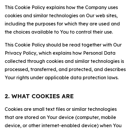
This Cookie Policy explains how the Company uses
cookies and similar technologies on Our web sites,
including the purposes for which they are used and
the choices available to You to control their use.
This Cookie Policy should be read together with Our
Privacy Policy, which explains how Personal Data
collected through cookies and similar technologies is
processed, transferred, and protected, and describes
Your rights under applicable data protection laws.
2. WHAT COOKIES ARE
Cookies are small text files or similar technologies
that are stored on Your device (computer, mobile
device, or other internet-enabled device) when You