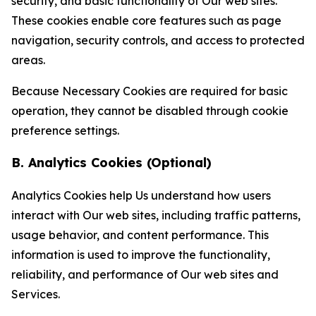
security, and basic functionality of Our web sites.
These cookies enable core features such as page
navigation, security controls, and access to protected
areas.
Because Necessary Cookies are required for basic
operation, they cannot be disabled through cookie
preference settings.
B. Analytics Cookies (Optional)
Analytics Cookies help Us understand how users
interact with Our web sites, including traffic patterns,
usage behavior, and content performance. This
information is used to improve the functionality,
reliability, and performance of Our web sites and
Services.