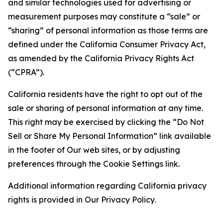
and similar technologies used for advertising or
measurement purposes may constitute a “sale” or
“sharing” of personal information as those terms are
defined under the California Consumer Privacy Act,
as amended by the California Privacy Rights Act
(“CPRA”).
California residents have the right to opt out of the
sale or sharing of personal information at any time.
This right may be exercised by clicking the “Do Not
Sell or Share My Personal Information” link available
in the footer of Our web sites, or by adjusting
preferences through the Cookie Settings link.
Additional information regarding California privacy
rights is provided in Our Privacy Policy.