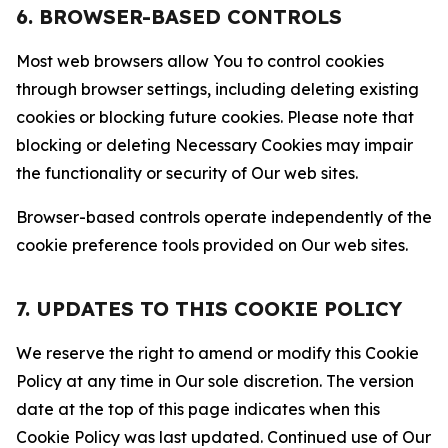
6. BROWSER-BASED CONTROLS
Most web browsers allow You to control cookies
through browser settings, including deleting existing
cookies or blocking future cookies. Please note that
blocking or deleting Necessary Cookies may impair
the functionality or security of Our web sites.
Browser-based controls operate independently of the
cookie preference tools provided on Our web sites.
7. UPDATES TO THIS COOKIE POLICY
We reserve the right to amend or modify this Cookie
Policy at any time in Our sole discretion. The version
date at the top of this page indicates when this
Cookie Policy was last updated. Continued use of Our