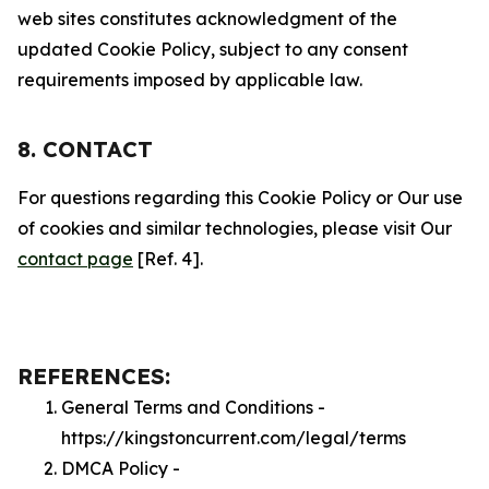
web sites constitutes acknowledgment of the
updated Cookie Policy, subject to any consent
requirements imposed by applicable law.
8. CONTACT
For questions regarding this Cookie Policy or Our use
of cookies and similar technologies, please visit Our
contact page
[Ref. 4].
REFERENCES:
General Terms and Conditions -
https://kingstoncurrent.com/legal/terms
DMCA Policy -