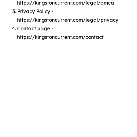
https://kingstoncurrent.com/legal/dmca
Privacy Policy -
https://kingstoncurrent.com/legal/privacy
Contact page -
https://kingstoncurrent.com/contact