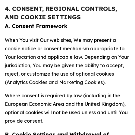
4. CONSENT, REGIONAL CONTROLS,
AND COOKIE SETTINGS
A. Consent Framework
When You visit Our web sites, We may present a
cookie notice or consent mechanism appropriate to
Your location and applicable law. Depending on Your
jurisdiction, You may be given the ability to accept,
reject, or customize the use of optional cookies
(Analytics Cookies and Marketing Cookies).
Where consent is required by law (including in the
European Economic Area and the United Kingdom),
optional cookies will not be used unless and until You
provide consent.
B. Cookie Settings and Withdrawal of