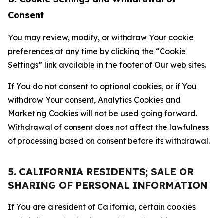
Consent
You may review, modify, or withdraw Your cookie
preferences at any time by clicking the “Cookie
Settings” link available in the footer of Our web sites.
If You do not consent to optional cookies, or if You
withdraw Your consent, Analytics Cookies and
Marketing Cookies will not be used going forward.
Withdrawal of consent does not affect the lawfulness
of processing based on consent before its withdrawal.
5. CALIFORNIA RESIDENTS; SALE OR
SHARING OF PERSONAL INFORMATION
If You are a resident of California, certain cookies