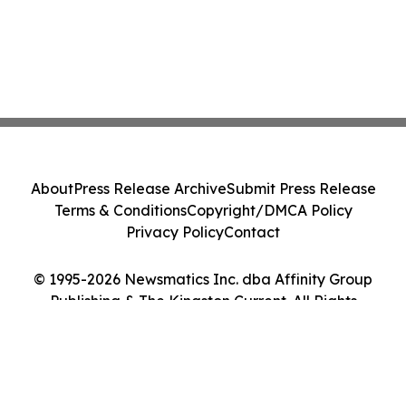
About
Press Release Archive
Submit Press Release
Terms & Conditions
Copyright/DMCA Policy
Privacy Policy
Contact
© 1995-2026 Newsmatics Inc. dba Affinity Group
Publishing & The Kingston Current. All Rights
Reserved.
Cookie Settings / Your Privacy Choices