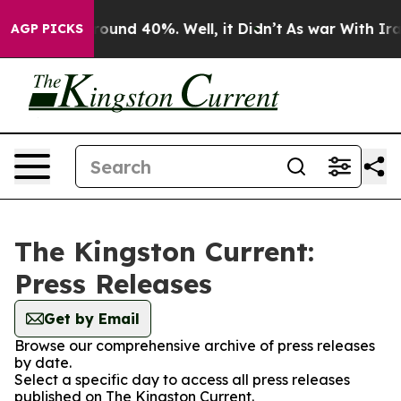
 Floor Around 40%. Well, it Didn’t
As war With Iran 
AGP PICKS
The Kingston Current:
Press Releases
Get by Email
Browse our comprehensive archive of press releases
by date.
Select a specific day to access all press releases
published on The Kingston Current.