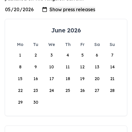
June 2026
Mo
Tu
We
Th
Fr
Sa
Su
1
2
3
4
5
6
7
8
9
10
11
12
13
14
15
16
17
18
19
20
21
22
23
24
25
26
27
28
29
30