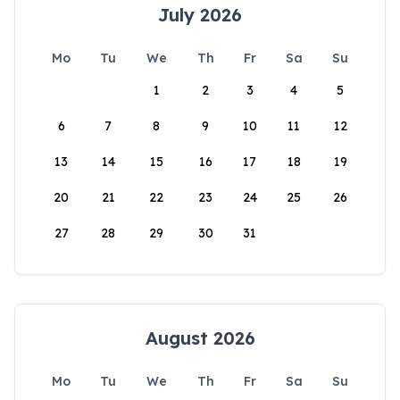
July 2026
Mo
Tu
We
Th
Fr
Sa
Su
1
2
3
4
5
6
7
8
9
10
11
12
13
14
15
16
17
18
19
20
21
22
23
24
25
26
27
28
29
30
31
August 2026
Mo
Tu
We
Th
Fr
Sa
Su