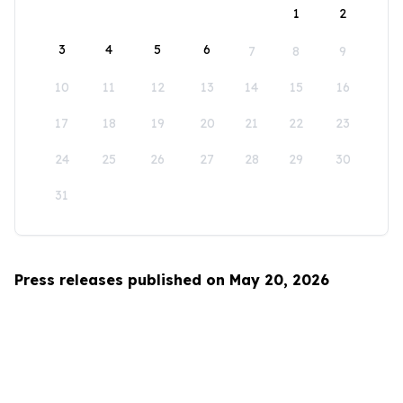
1
2
3
4
5
6
7
8
9
10
11
12
13
14
15
16
17
18
19
20
21
22
23
24
25
26
27
28
29
30
31
Press releases published on May 20, 2026