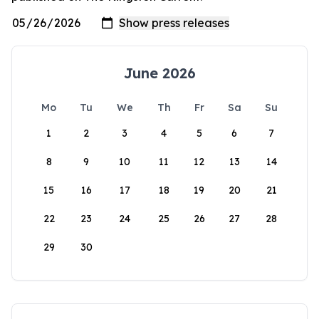
June 2026
Mo
Tu
We
Th
Fr
Sa
Su
1
2
3
4
5
6
7
8
9
10
11
12
13
14
15
16
17
18
19
20
21
22
23
24
25
26
27
28
29
30