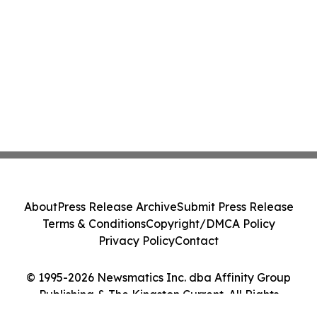
About
Press Release Archive
Submit Press Release
Terms & Conditions
Copyright/DMCA Policy
Privacy Policy
Contact
© 1995-2026 Newsmatics Inc. dba Affinity Group
Publishing & The Kingston Current. All Rights
Reserved.