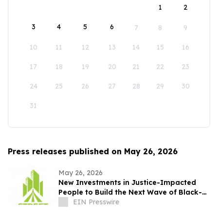
1
2
3
4
5
6
7
8
9
10
11
12
13
14
15
16
17
18
19
20
21
22
23
24
25
26
27
28
29
30
31
Press releases published on May 26, 2026
May 26, 2026
New Investments in Justice-Impacted
People to Build the Next Wave of Black-
Owned Businesses
EIN Presswire