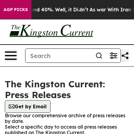
loor Around 40%. Well, it Didn’t
As war With Iran Dr
AGP PICKS
The Kingston Current:
Press Releases
Get by Email
Browse our comprehensive archive of press releases
by date.
Select a specific day to access all press releases
published on The Kingston Current.