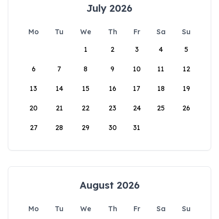
July 2026
Mo
Tu
We
Th
Fr
Sa
Su
1
2
3
4
5
6
7
8
9
10
11
12
13
14
15
16
17
18
19
20
21
22
23
24
25
26
27
28
29
30
31
August 2026
Mo
Tu
We
Th
Fr
Sa
Su