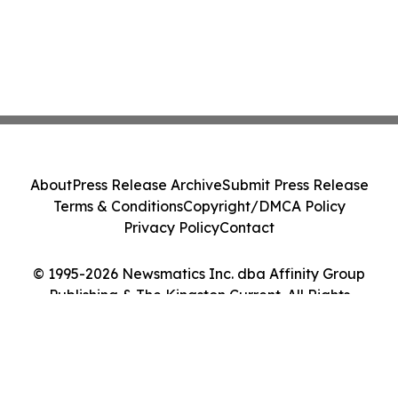
About
Press Release Archive
Submit Press Release
Terms & Conditions
Copyright/DMCA Policy
Privacy Policy
Contact
© 1995-2026 Newsmatics Inc. dba Affinity Group
Publishing & The Kingston Current. All Rights
Reserved.
Cookie Settings / Your Privacy Choices