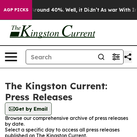
a Floor Around 40%. Well, it Didn’t
As war With Iran
AGP PICKS
The Kingston Current:
Press Releases
Get by Email
Browse our comprehensive archive of press releases
by date.
Select a specific day to access all press releases
published on The Kingston Current.