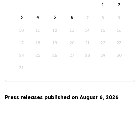
1
2
3
4
5
6
7
8
9
10
11
12
13
14
15
16
17
18
19
20
21
22
23
24
25
26
27
28
29
30
31
Press releases published on August 6, 2026