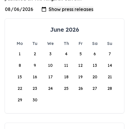
June 2026
Mo
Tu
We
Th
Fr
Sa
Su
1
2
3
4
5
6
7
8
9
10
11
12
13
14
15
16
17
18
19
20
21
22
23
24
25
26
27
28
29
30