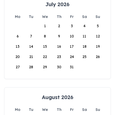
July 2026
Mo
Tu
We
Th
Fr
Sa
Su
1
2
3
4
5
6
7
8
9
10
11
12
13
14
15
16
17
18
19
20
21
22
23
24
25
26
27
28
29
30
31
August 2026
Mo
Tu
We
Th
Fr
Sa
Su