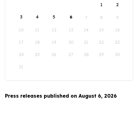
1
2
3
4
5
6
7
8
9
10
11
12
13
14
15
16
17
18
19
20
21
22
23
24
25
26
27
28
29
30
31
Press releases published on August 6, 2026