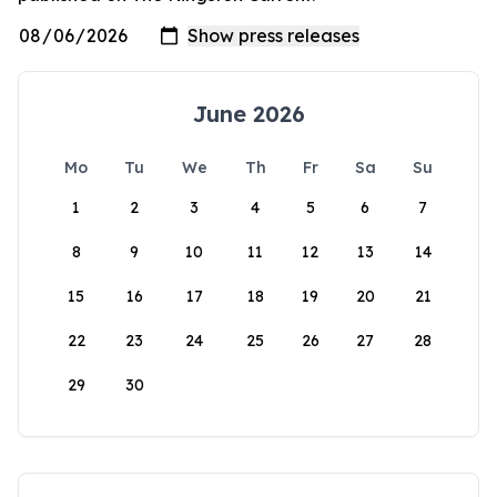
June 2026
Mo
Tu
We
Th
Fr
Sa
Su
1
2
3
4
5
6
7
8
9
10
11
12
13
14
15
16
17
18
19
20
21
22
23
24
25
26
27
28
29
30