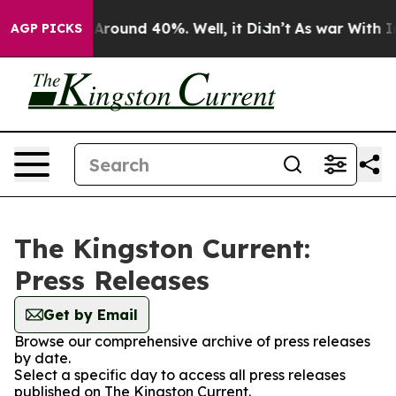
 a Floor Around 40%. Well, it Didn’t
As war With Ira
AGP PICKS
The Kingston Current:
Press Releases
Get by Email
Browse our comprehensive archive of press releases
by date.
Select a specific day to access all press releases
published on The Kingston Current.