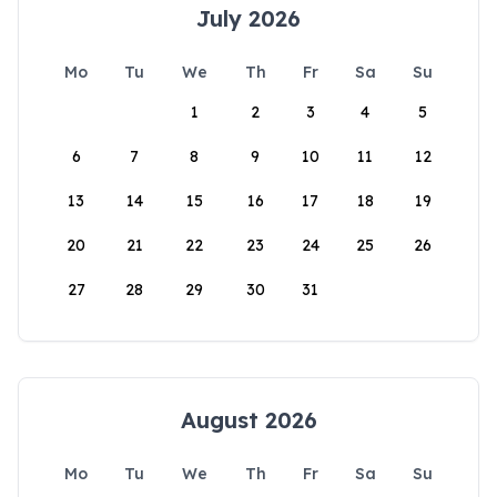
July 2026
Mo
Tu
We
Th
Fr
Sa
Su
1
2
3
4
5
6
7
8
9
10
11
12
13
14
15
16
17
18
19
20
21
22
23
24
25
26
27
28
29
30
31
August 2026
Mo
Tu
We
Th
Fr
Sa
Su