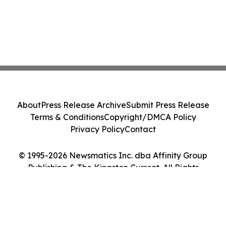
About
Press Release Archive
Submit Press Release
Terms & Conditions
Copyright/DMCA Policy
Privacy Policy
Contact
© 1995-2026 Newsmatics Inc. dba Affinity Group
Publishing & The Kingston Current. All Rights
Reserved.
Cookie Settings / Your Privacy Choices