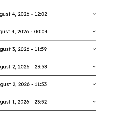
gust 4, 2026 - 12:02
ust 4, 2026 - 00:04
gust 3, 2026 - 11:59
gust 2, 2026 - 23:58
gust 2, 2026 - 11:53
gust 1, 2026 - 23:52