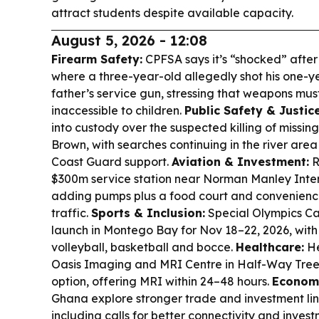
attract students despite available capacity.
August 5, 2026 - 12:08
Firearm Safety:
CPFSA says it’s “shocked” after 
where a three-year-old allegedly shot his one-yea
father’s service gun, stressing that weapons m
inaccessible to children.
Public Safety & Justice
into custody over the suspected killing of missi
Brown, with searches continuing in the river are
Coast Guard support.
Aviation & Investment:
R
$300m service station near Norman Manley Intern
adding pumps plus a food court and convenience 
traffic.
Sports & Inclusion:
Special Olympics C
launch in Montego Bay for Nov 18–22, 2026, with 
volleyball, basketball and bocce.
Healthcare:
He
Oasis Imaging and MRI Centre in Half-Way Tree 
option, offering MRI within 24–48 hours.
Econom
Ghana explore stronger trade and investment li
including calls for better connectivity and inves