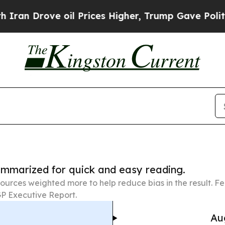
ve oil Prices Higher, Trump Gave Politically Co
summarized for quick and easy reading.
ources weighted more to help reduce bias in the result. 
P Executive Report.
Au