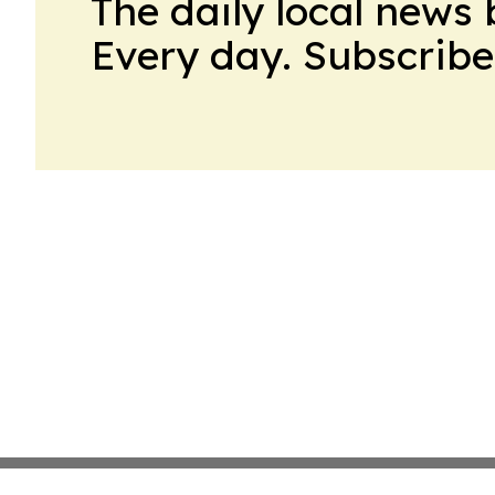
The daily local news 
Every day. Subscribe