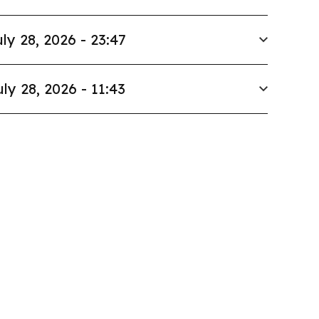
ly 28, 2026 - 23:47
uly 28, 2026 - 11:43