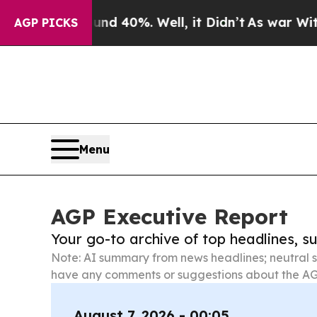
round 40%. Well, it Didn’t
As war With Iran Dro
AGP PICKS
Menu
AGP Executive Report
Your go-to archive of top headlines, 
Note: AI summary from news headlines; neutral s
have any comments or suggestions about the AG
August 7, 2026 - 00:05