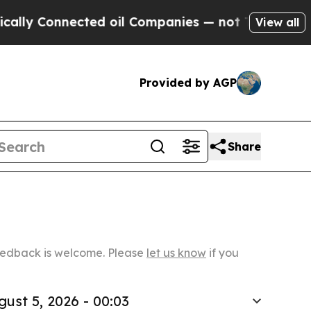
nnected oil Companies — not Taxpayers — the Cha
View all
Provided by AGP
Share
Feedback is welcome. Please
let us know
if you
gust 5, 2026 - 00:03