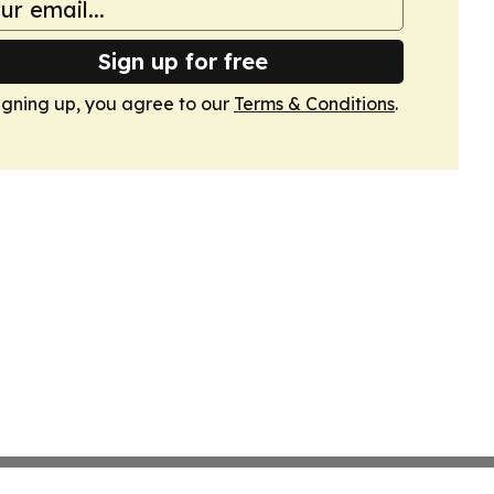
Sign up for free
igning up, you agree to our
Terms & Conditions
.