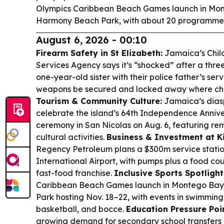
Olympics Caribbean Beach Games launch in Mont
Harmony Beach Park, with about 20 programme
August 6, 2026 - 00:10
Firearm Safety in St Elizabeth:
Jamaica’s Child
Services Agency says it’s “shocked” after a thre
one-year-old sister with their police father’s ser
weapons be secured and locked away where chil
Tourism & Community Culture:
Jamaica’s diasp
celebrate the island’s 64th Independence Anniver
ceremony in San Nicolas on Aug. 6, featuring re
cultural activities.
Business & Investment at K
Regency Petroleum plans a $300m service stat
International Airport, with pumps plus a food co
fast-food franchise.
Inclusive Sports Spotlight
Caribbean Beach Games launch in Montego Ba
Park hosting Nov. 18–22, with events in swimming, 
basketball, and bocce.
Education Pressure Poin
growing demand for secondary school transfers 