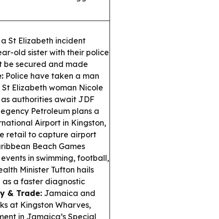
a St Elizabeth incident
r-old sister with their police
ust be secured and made
:
Police have taken a man
ng St Elizabeth woman Nicole
a as authorities await JDF
egency Petroleum plans a
ational Airport in Kingston,
retail to capture airport
aribbean Beach Games
events in swimming, football,
alth Minister Tufton hails
as a faster diagnostic
y & Trade:
Jamaica and
nks at Kingston Wharves,
tment in Jamaica’s Special