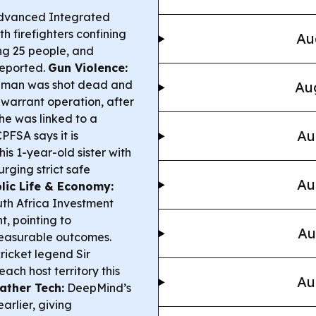
Advanced Integrated
h firefighters confining
Au
ng 25 people, and
reported.
Gun Violence:
a man was shot dead and
Aug
-warrant operation, after
 he was linked to a
Au
PFSA says it is
is 1-year-old sister with
urging strict safe
Au
lic Life & Economy:
th Africa Investment
, pointing to
Au
measurable outcomes.
ricket legend Sir
ach host territory this
Au
ather Tech:
DeepMind’s
arlier, giving