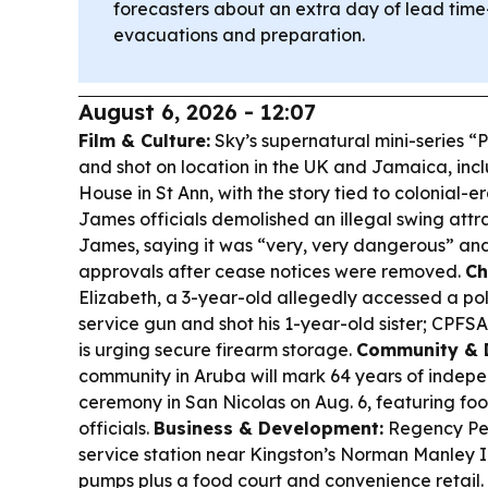
forecasters about an extra day of lead time—
evacuations and preparation.
August 6, 2026 - 12:07
Film & Culture:
Sky’s supernatural mini-series “P
and shot on location in the UK and Jamaica, in
House in St Ann, with the story tied to colonial-e
James officials demolished an illegal swing attr
James, saying it was “very, very dangerous” and
approvals after cease notices were removed.
Ch
Elizabeth, a 3-year-old allegedly accessed a pol
service gun and shot his 1-year-old sister; CPFSA
is urging secure firearm storage.
Community & 
community in Aruba will mark 64 years of indepe
ceremony in San Nicolas on Aug. 6, featuring fo
officials.
Business & Development:
Regency Pe
service station near Kingston’s Norman Manley In
pumps plus a food court and convenience retail.