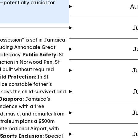
potentially crucial for
Au
Ju
ossession” is set in Jamaica
cluding Annandale Great
J
ra legacy.
Public Safety:
St
action in Norwood Pen, St
 built without required
Ju
ild Protection:
In St
ice constable father’s
Ju
 says the child survived and
Diaspora:
Jamaica’s
ndence with a free
Ju
od, music, and remarks from
troleum plans a $300m
ternational Airport, with
Ju
Sports Inclusion:
Special