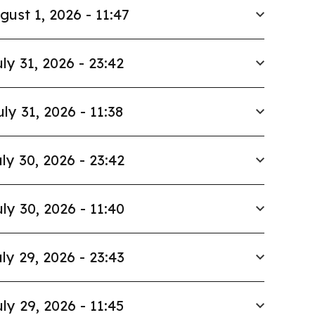
gust 1, 2026 - 11:47
ly 31, 2026 - 23:42
uly 31, 2026 - 11:38
ly 30, 2026 - 23:42
ly 30, 2026 - 11:40
ly 29, 2026 - 23:43
ly 29, 2026 - 11:45