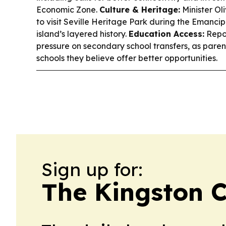
Economic Zone.
Culture & Heritage:
Minister Ol
to visit Seville Heritage Park during the Emancip
island’s layered history.
Education Access:
Repor
pressure on secondary school transfers, as paren
schools they believe offer better opportunities.
Sign up for:
The Kingston C