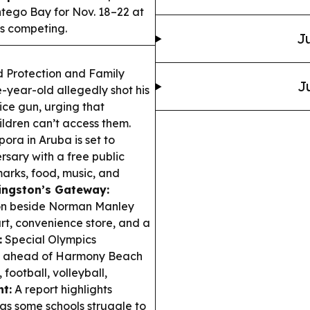
ego Bay for Nov. 18–22 at
s competing.
Ju
 Protection and Family
J
e-year-old allegedly shot his
vice gun, urging that
dren can’t access them.
ora in Aruba is set to
sary with a free public
marks, food, music, and
ingston’s Gateway:
ion beside Norman Manley
urt, convenience store, and a
:
Special Olympics
y ahead of Harmony Beach
football, volleyball,
t:
A report highlights
as some schools struggle to