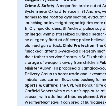
Crime & Safety:
A major fire broke out at 
System near Oxford Terrace in St Andrew, wit
flames to the rooftop gym section, evacuati
launching an investigation; no injuries were 
In Olympic Gardens, St Andrew, police say 
an illegal 9mm pistol seized during a search
he allegedly fired at officers; police believe
planned gun attack.
Child Protection:
The C
“shocked” after a 3-year-old allegedly shot h
their father’s service firearm in St Elizabeth, 
storage of weapons away from children.
Pub
Minister Aubyn Hill proposed a Jamaica–Sou
Delivery Group to boost trade and investment
imbalanced current flows and pushing for 
Sports & Culture:
The CPL will honour late c
Garfield Sobers with a minute’s applause at e
season, with additional tributes planned.
We
WeatherNext says it can predict hurricanes e