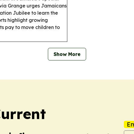
ivia Grange urges Jamaicans
ation Jubilee to learn the
ts highlight growing
ts pay to move children to
Show More
urrent
Em