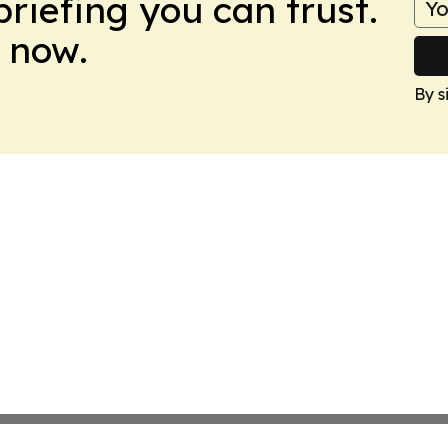
briefing you can trust.
 now.
By s