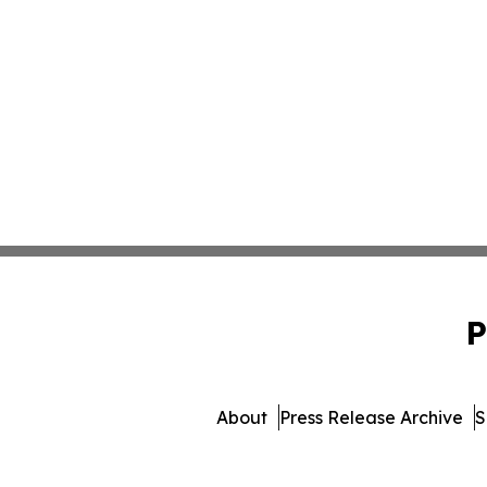
P
About
Press Release Archive
S
© 1995-2026 Newsmatics