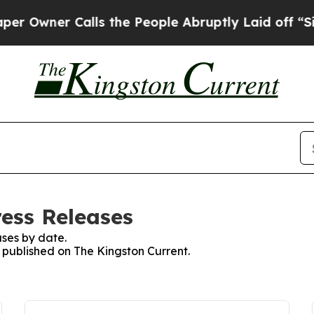
Owner Calls the People Abruptly Laid off “Simp
ress Releases
ses by date.
s published on The Kingston Current.