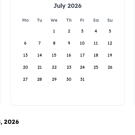
July 2026
Mo
Tu
We
Th
Fr
Sa
Su
1
2
3
4
5
6
7
8
9
10
11
12
13
14
15
16
17
18
19
20
21
22
23
24
25
26
27
28
29
30
31
8, 2026