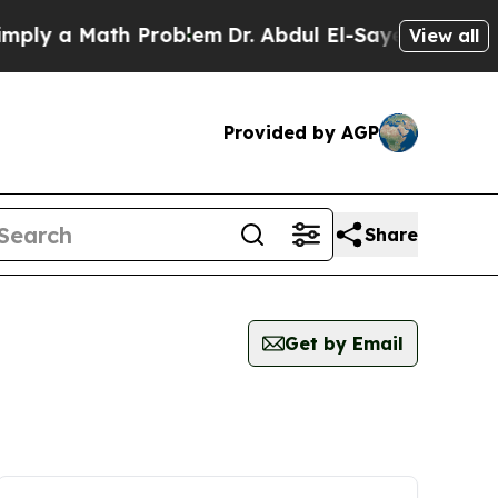
ly a Math Problem
Dr. Abdul El-Sayed on Historic
View all
Provided by AGP
Share
Get by Email