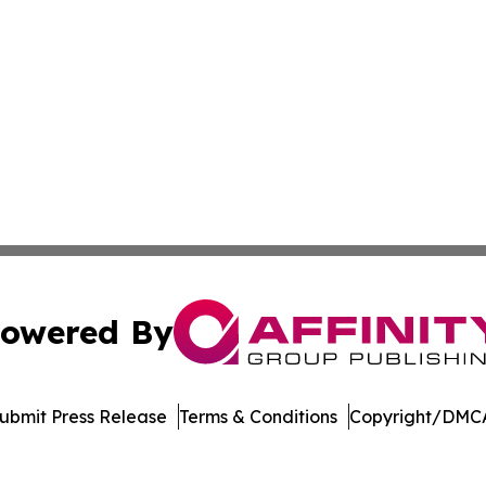
owered By
ubmit Press Release
Terms & Conditions
Copyright/DMCA
 Inc. dba Affinity Group Publishing & The Kingston Curren