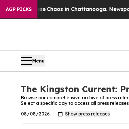
otal Collapse
Chaos in Chattanooga. Newspaper 
AGP PICKS
Menu
The Kingston Current: P
Browse our comprehensive archive of press relea
Select a specific day to access all press release