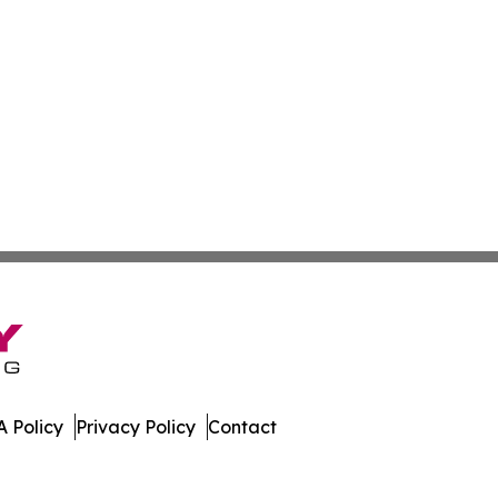
 Policy
Privacy Policy
Contact
t. All Rights Reserved.