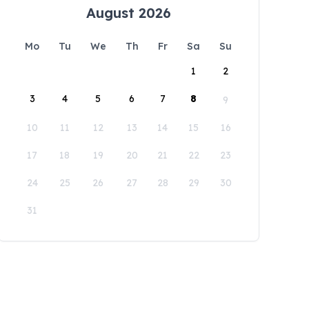
August 2026
Mo
Tu
We
Th
Fr
Sa
Su
1
2
3
4
5
6
7
8
9
10
11
12
13
14
15
16
17
18
19
20
21
22
23
24
25
26
27
28
29
30
31