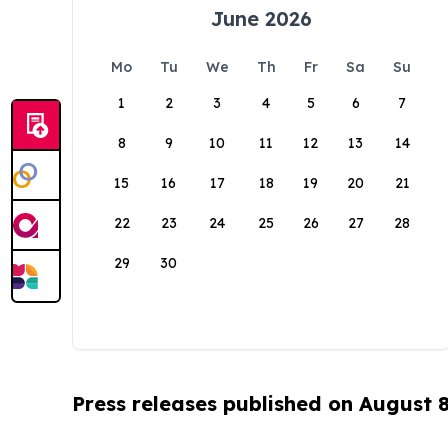
June 2026
Mo
Tu
We
Th
Fr
Sa
Su
1
2
3
4
5
6
7
8
9
10
11
12
13
14
15
16
17
18
19
20
21
22
23
24
25
26
27
28
29
30
Press releases published on August 