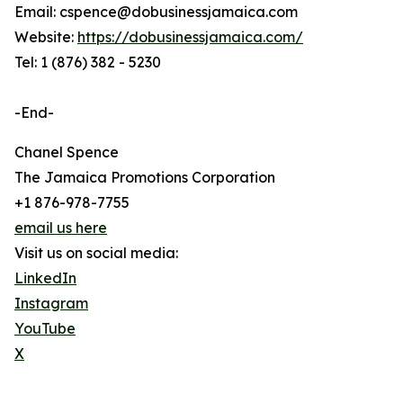
Email: cspence@dobusinessjamaica.com
Website:
https://dobusinessjamaica.com/
Tel: 1 (876) 382 - 5230
-End-
Chanel Spence
The Jamaica Promotions Corporation
+1 876-978-7755
email us here
Visit us on social media:
LinkedIn
Instagram
YouTube
X