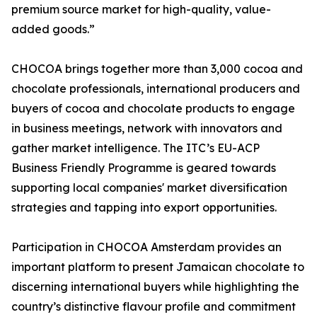
premium source market for high-quality, value-
added goods.”
CHOCOA brings together more than 3,000 cocoa and
chocolate professionals, international producers and
buyers of cocoa and chocolate products to engage
in business meetings, network with innovators and
gather market intelligence. The ITC’s EU-ACP
Business Friendly Programme is geared towards
supporting local companies' market diversification
strategies and tapping into export opportunities.
Participation in CHOCOA Amsterdam provides an
important platform to present Jamaican chocolate to
discerning international buyers while highlighting the
country’s distinctive flavour profile and commitment