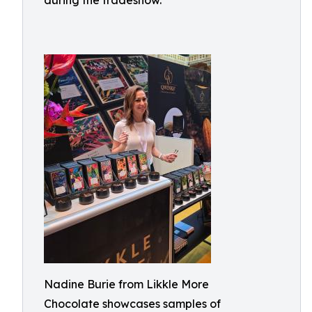
during the tradeshow.
Nadine Burie from Likkle More
Chocolate showcases samples of