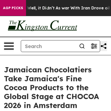
0%. Well, it Didn’t
As war With Iran Drove oil Prices
AGP PICKS
Jamaican Chocolatiers
Take Jamaica's Fine
Cocoa Products to the
Global Stage at CHOCOA
2026 in Amsterdam