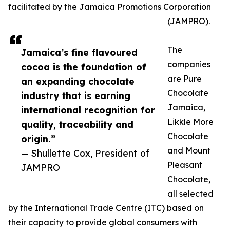
facilitated by the Jamaica Promotions Corporation
(JAMPRO).
The
Jamaica’s fine flavoured
companies
cocoa is the foundation of
are Pure
an expanding chocolate
Chocolate
industry that is earning
Jamaica,
international recognition for
Likkle More
quality, traceability and
Chocolate
origin.”
and Mount
— Shullette Cox, President of
Pleasant
JAMPRO
Chocolate,
all selected
by the International Trade Centre (ITC) based on
their capacity to provide global consumers with