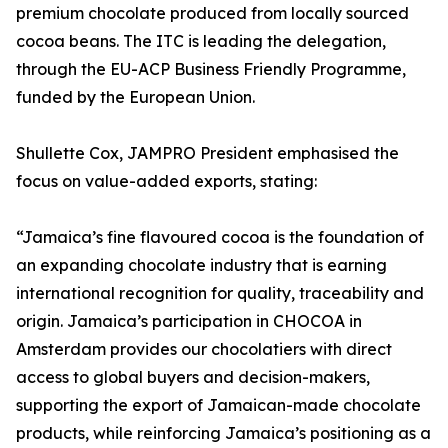
premium chocolate produced from locally sourced
cocoa beans. The ITC is leading the delegation,
through the EU-ACP Business Friendly Programme,
funded by the European Union.
Shullette Cox, JAMPRO President emphasised the
focus on value-added exports, stating:
“Jamaica’s fine flavoured cocoa is the foundation of
an expanding chocolate industry that is earning
international recognition for quality, traceability and
origin. Jamaica’s participation in CHOCOA in
Amsterdam provides our chocolatiers with direct
access to global buyers and decision-makers,
supporting the export of Jamaican-made chocolate
products, while reinforcing Jamaica’s positioning as a