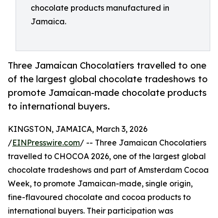
chocolate products manufactured in
Jamaica.
Three Jamaican Chocolatiers travelled to one
of the largest global chocolate tradeshows to
promote Jamaican-made chocolate products
to international buyers.
KINGSTON, JAMAICA, March 3, 2026
/
EINPresswire.com
/ -- Three Jamaican Chocolatiers
travelled to CHOCOA 2026, one of the largest global
chocolate tradeshows and part of Amsterdam Cocoa
Week, to promote Jamaican-made, single origin,
fine-flavoured chocolate and cocoa products to
international buyers. Their participation was