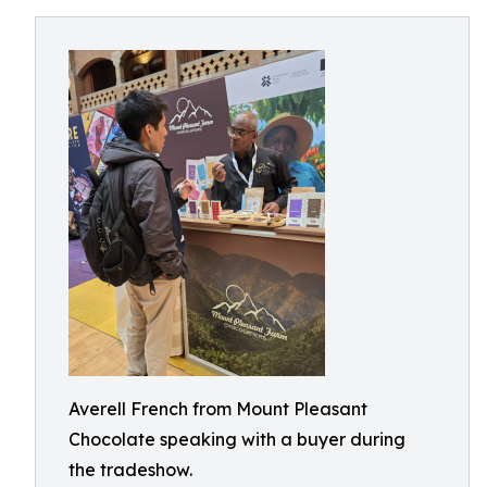
Averell French from Mount Pleasant
Chocolate speaking with a buyer during
the tradeshow.