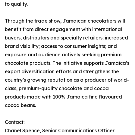
to quality.
Through the trade show, Jamaican chocolatiers will
benefit from direct engagement with international
buyers, distributors and specialty retailers; increased
brand visibility; access to consumer insights; and
exposure and audience actively seeking premium
chocolate products. The initiative supports Jamaica’s
export diversification efforts and strengthens the
country’s growing reputation as a producer of world-
class, premium-quality chocolate and cocoa
products made with 100% Jamaica fine flavoured
cocoa beans.
Contact:
Chanel Spence, Senior Communications Officer