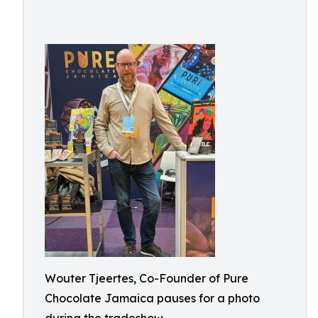
Wouter Tjeertes, Co-Founder of Pure
Chocolate Jamaica pauses for a photo