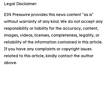
Legal Disclaimer:
EIN Presswire provides this news content "as is"
without warranty of any kind. We do not accept any
responsibility or liability for the accuracy, content,
images, videos, licenses, completeness, legality, or
reliability of the information contained in this article.
If you have any complaints or copyright issues
related to this article, kindly contact the author
above.